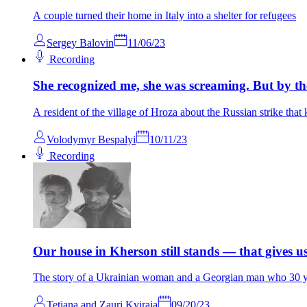
A couple turned their home in Italy into a shelter for refugees
Sergey Balovin
11/06/23
Recording
She recognized me, she was screaming. But by the
A resident of the village of Hroza about the Russian strike that 
Volodymyr Bespalyi
10/11/23
Recording
Our house in Kherson still stands — that gives u
The story of a Ukrainian woman and a Georgian man who 30 ye
Tetiana and Zauri Kviraia
09/20/23