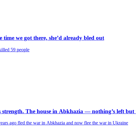
 time we got there, she’d already bled out
killed 59 people
s strength. The house in Abkhazia — nothing’s left but
ars ago fled the war in Abkhazia and now flee the war in Ukraine