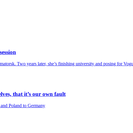
session
amatorsk. Two years later, she’s finishing university and posing for Vo
lves, that it’s our own fault
a and Poland to Germany