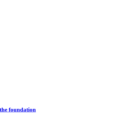
 the foundation