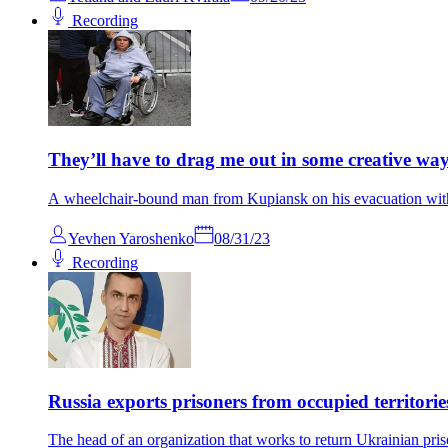
Recording
They’ll have to drag me out in some creative wa
A wheelchair-bound man from Kupiansk on his evacuation with 
Yevhen Yaroshenko
08/31/23
Recording
Russia exports prisoners from occupied territori
The head of an organization that works to return Ukrainian pris