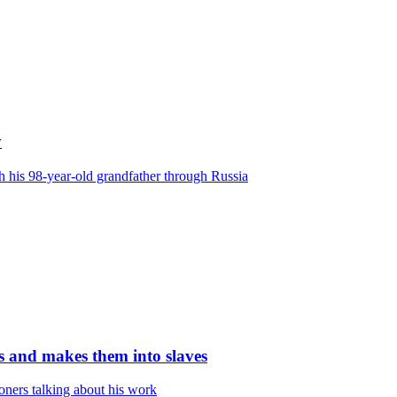
y
his 98-year-old grandfather through Russia
es and makes them into slaves
oners talking about his work