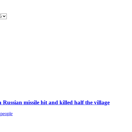
 Russian missile hit and killed half the village
9 people