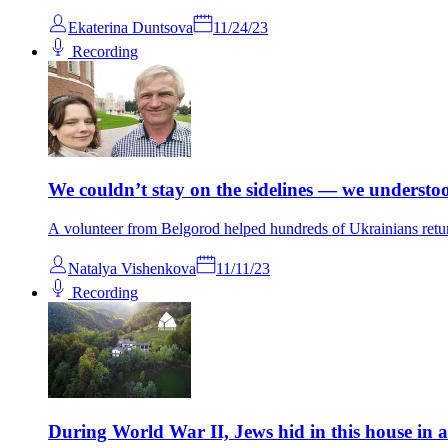
Ekaterina Duntsova
11/24/23
Recording
We couldn’t stay on the sidelines — we understo
A volunteer from Belgorod helped hundreds of Ukrainians retu
Natalya Vishenkova
11/11/23
Recording
During World War II, Jews hid in this house in an