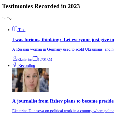
Testimonies Recorded in 2023
Text
I was furious, thinking: 'Let everyone just give in
A Russian woman in Germany used to scold Ukrainians, and n
Ekaterina
12/01/23
Recording
A journalist from Rzhev plans to become preside
Ekaterina Duntsova on political work in a country where politic