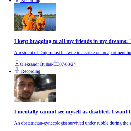
Recording
I kept bragging to all my friends in my dreams: 'S
A resident of Dnipro lost his wife in a strike on an apartment bu
Oleksandr Bulhak
07/03/24
Recording
I mentally cannot see myself as disabled. I want
An obstetrician-gynecologist survived under rubble during the sh