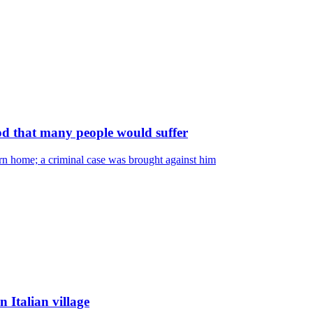
od that many people would suffer
rn home; a criminal case was brought against him
 Italian village