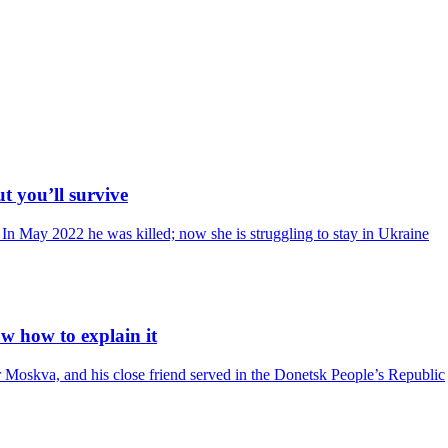
ut you’ll survive
In May 2022 he was killed; now she is struggling to stay in Ukraine
ow how to explain it
er Moskva, and his close friend served in the Donetsk People’s Republic