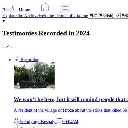
Back
Home
Explore the Archive
Help the People of Ukraine
Testimonies Recorded in 2024
Recording
We won’t be here, but it will remind people that a
A resident of the village of Hroza about the strike that killed 5
Volodymyr Bespalyi
09/04/24