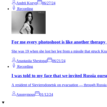
Andrii Kozyn
06/27/24
Recording
For me every photoshoot is like another therapy 
She was 19 when she lost her leg from a missile that struck Kr
Anastasiia Shestopal
06/21/24
Recording
I was told to my face that we invited Russia ourse
A resident of Sievierodonetsk on evacuation — through Russi
Anonymous
01/12/24