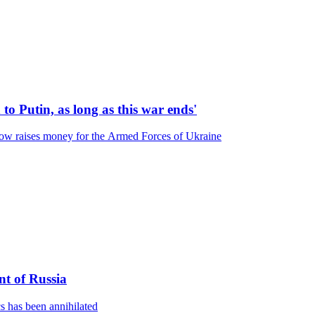
 to Putin, as long as this war ends'
ow raises money for the Armed Forces of Ukraine
nt of Russia
s has been annihilated