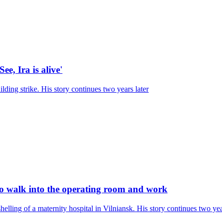
ee, Ira is alive'
ilding strike. His story continues two years later
 to walk into the operating room and work
elling of a maternity hospital in Vilniansk. His story continues two yea