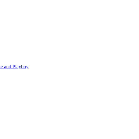
gue and Playboy