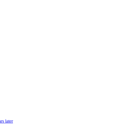
rs later