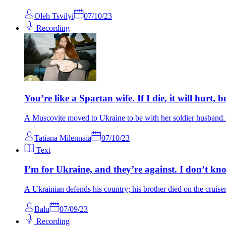
Oleh Tsvilyi
07/10/23
Recording
You’re like a Spartan wife. If I die, it will hurt, b
A Muscovite moved to Ukraine to be with her soldier husband. 
Tatiana Milennaia
07/10/23
Text
I’m for Ukraine, and they’re against. I don’t kn
A Ukrainian defends his country; his brother died on the cruis
Balu
07/09/23
Recording